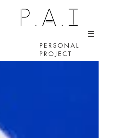
PERSONAL
PROJECT