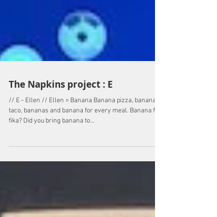
The Napkins project : E
// E - Ellen // Ellen = Banana Banana pizza, banana in
taco, bananas and banana for every meal. Banana for
fika? Did you bring banana to...